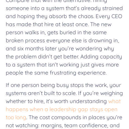
Compare that with the alternative: hiring
someone into a system that’s already strained
and hoping they absorb the chaos. Every CEO
has made that hire at least once. The new
person walks in, gets buried in the same
broken process everyone else is drowning in,
and six months later you’re wondering why
the problem didn’t get better. Adding capacity
to a system that isn’t working just gives more
people the same frustrating experience.
If one person being busy stops the work, your
systems aren’t built to scale. If you’re weighing
whether to hire, it’s worth understanding
what
happens when a leadership gap stays open
too long
. The cost compounds in places you’re
not watching: margins, team confidence, and