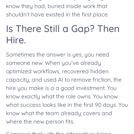
know they had, buried inside work that
shouldn’t have existed in the first place.
Is There Still a Gap? Then
Hire.
Sometimes the answer is yes, you need
someone new. When you’ve already
optimized workflows, recovered hidden
capacity, and used AI to remove friction, the
hire you make is a a good investment. You
know exactly what the role owns. You know
what success looks like in the first 90 days. You
know what the team already covers and
where the new person fits.