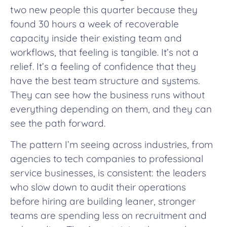
two new people this quarter because they
found 30 hours a week of recoverable
capacity inside their existing team and
workflows, that feeling is tangible. It’s not a
relief. It’s a feeling of confidence that they
have the best team structure and systems.
They can see how the business runs without
everything depending on them, and they can
see the path forward.
The pattern I’m seeing across industries, from
agencies to tech companies to professional
service businesses, is consistent: the leaders
who slow down to audit their operations
before hiring are building leaner, stronger
teams are spending less on recruitment and