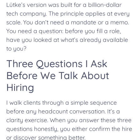
Lütke’s version was built for a billion-dollar
tech company. The principle applies at every
scale. You don’t need a mandate or a memo.
You need a question: before you fill a role,
have you looked at what’s already available
to you?
Three Questions I Ask
Before We Talk About
Hiring
I walk clients through a simple sequence
before any headcount conversation. It’s a
clarity exercise. When you answer these three
questions honestly, you either confirm the hire
or discover something better.