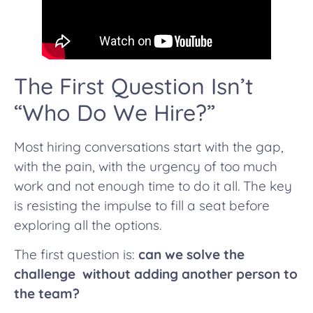
The First Question Isn’t
“Who Do We Hire?”
Most hiring conversations start with the gap,
with the pain, with the urgency of too much
work and not enough time to do it all. The key
is resisting the impulse to fill a seat before
exploring all the options.
The first question is:
can we solve the
challenge without adding another person to
the team?