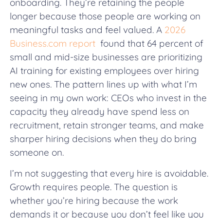
onboarding. They’re retaining the people
longer because those people are working on
meaningful tasks and feel valued. A
2026
Business.com report
found that 64 percent of
small and mid-size businesses are prioritizing
AI training for existing employees over hiring
new ones. The pattern lines up with what I’m
seeing in my own work: CEOs who invest in the
capacity they already have spend less on
recruitment, retain stronger teams, and make
sharper hiring decisions when they do bring
someone on.
I’m not suggesting that every hire is avoidable.
Growth requires people. The question is
whether you’re hiring because the work
demands it or because you don’t feel like you