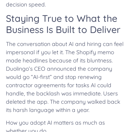
decision speed.
Staying True to What the
Business Is Built to Deliver
The conversation about AI and hiring can feel
impersonal if you let it. The Shopify memo
made headlines because of its bluntness.
Duolingo’s CEO announced the company
would go “AI-first” and stop renewing
contractor agreements for tasks AI could
handle, the backlash was immediate. Users
deleted the app. The company walked back
its harsh language within a year.
How you adopt AI matters as much as
whether you do.