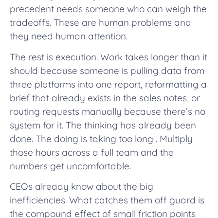
precedent needs someone who can weigh the
tradeoffs. These are human problems and
they need human attention.
The rest is execution. Work takes longer than it
should because someone is pulling data from
three platforms into one report, reformatting a
brief that already exists in the sales notes, or
routing requests manually because there’s no
system for it. The thinking has already been
done. The doing is taking too long . Multiply
those hours across a full team and the
numbers get uncomfortable.
CEOs already know about the big
inefficiencies. What catches them off guard is
the compound effect of small friction points