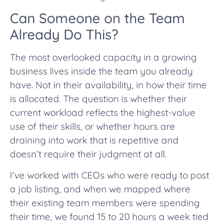
Can Someone on the Team
Already Do This?
The most overlooked capacity in a growing
business lives inside the team you already
have. Not in their availability, in how their time
is allocated. The question is whether their
current workload reflects the highest-value
use of their skills, or whether hours are
draining into work that is repetitive and
doesn’t require their judgment at all.
I’ve worked with CEOs who were ready to post
a job listing, and when we mapped where
their existing team members were spending
their time, we found 15 to 20 hours a week tied