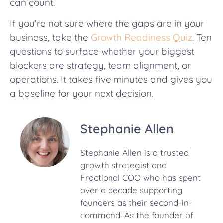
can count.
If you’re not sure where the gaps are in your
business, take the
Growth Readiness Quiz
. Ten
questions to surface whether your biggest
blockers are strategy, team alignment, or
operations. It takes five minutes and gives you
a baseline for your next decision.
Stephanie Allen
Stephanie Allen is a trusted
growth strategist and
Fractional COO who has spent
over a decade supporting
founders as their second-in-
command. As the founder of