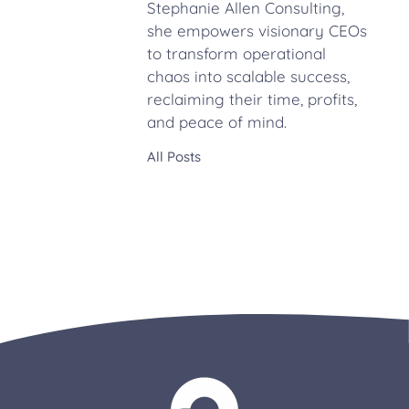
Stephanie Allen Consulting,
she empowers visionary CEOs
to transform operational
chaos into scalable success,
reclaiming their time, profits,
and peace of mind.
All Posts