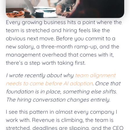
Every growing business hits a point where the
team is stretched and hiring feels like the
obvious next move. Before you commit to a
new salary, a three-month ramp-up, and the
management overhead that comes with it,
there’s a step worth taking first.
I wrote recently about why
team alignment
needs to come before AI adoption
. Once that
foundation is in place, something else shifts.
The hiring conversation changes entirely.
I see this pattern in almost every company I
work with. Revenue is climbing, the team is
stretched, deadlines are slipping, and the CEO