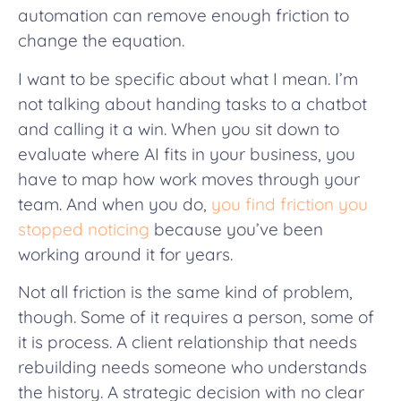
automation can remove enough friction to
change the equation.
I want to be specific about what I mean. I’m
not talking about handing tasks to a chatbot
and calling it a win. When you sit down to
evaluate where AI fits in your business, you
have to map how work moves through your
team. And when you do,
you find friction you
stopped noticing
because you’ve been
working around it for years.
Not all friction is the same kind of problem,
though. Some of it requires a person, some of
it is process. A client relationship that needs
rebuilding needs someone who understands
the history. A strategic decision with no clear