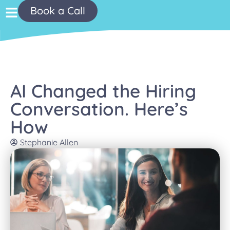
Book a Call
AI Changed the Hiring
Conversation. Here’s
How
Stephanie Allen