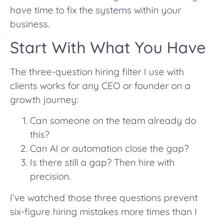
have time to fix the systems within your
business.
Start With What You Have
The three-question hiring filter I use with
clients works for any CEO or founder on a
growth journey:
Can someone on the team already do
this?
Can AI or automation close the gap?
Is there still a gap? Then hire with
precision.
I’ve watched those three questions prevent
six-figure hiring mistakes more times than I