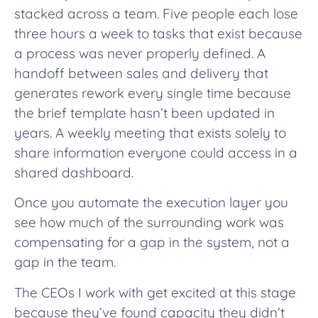
stacked across a team. Five people each lose
three hours a week to tasks that exist because
a process was never properly defined. A
handoff between sales and delivery that
generates rework every single time because
the brief template hasn’t been updated in
years. A weekly meeting that exists solely to
share information everyone could access in a
shared dashboard.
Once you automate the execution layer you
see how much of the surrounding work was
compensating for a gap in the system, not a
gap in the team.
The CEOs I work with get excited at this stage
because they’ve found capacity they didn’t