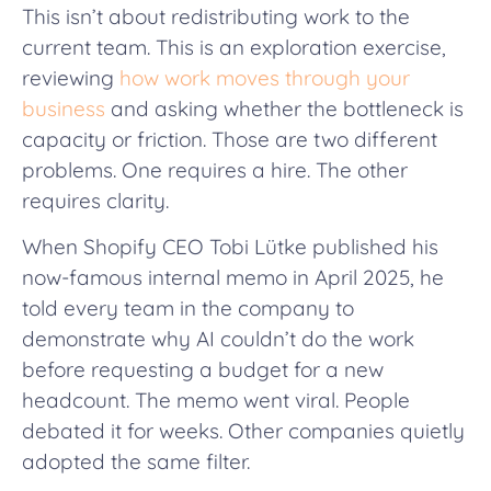
This isn’t about redistributing work to the
current team. This is an exploration exercise,
reviewing
how work moves through your
business
and asking whether the bottleneck is
capacity or friction. Those are two different
problems. One requires a hire. The other
requires clarity.
When Shopify CEO Tobi Lütke published his
now-famous internal memo in April 2025, he
told every team in the company to
demonstrate why AI couldn’t do the work
before requesting a budget for a new
headcount. The memo went viral. People
debated it for weeks. Other companies quietly
adopted the same filter.