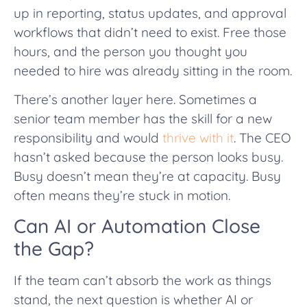
up in reporting, status updates, and approval
workflows that didn’t need to exist. Free those
hours, and the person you thought you
needed to hire was already sitting in the room.
There’s another layer here. Sometimes a
senior team member has the skill for a new
responsibility and would
thrive with it
. The CEO
hasn’t asked because the person looks busy.
Busy doesn’t mean they’re at capacity. Busy
often means they’re stuck in motion.
Can AI or Automation Close
the Gap?
If the team can’t absorb the work as things
stand, the next question is whether AI or