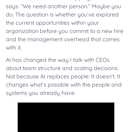
says: “We need another person.” Maybe you
do. The question is whether you’ve explored
the current opportunities within your
organization before you commit to a new hire
and the management overhead that comes
with it.
AI has changed the way I talk with CEOs
about team structure and scaling decisions.
Not because AI replaces people. It doesn’t. It
changes what’s possible with the people and
systems you already have.