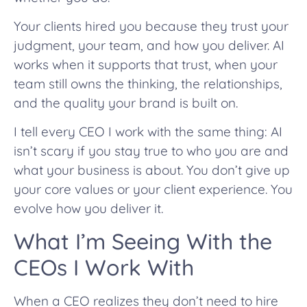
Your clients hired you because they trust your
judgment, your team, and how you deliver. AI
works when it supports that trust, when your
team still owns the thinking, the relationships,
and the quality your brand is built on.
I tell every CEO I work with the same thing: AI
isn’t scary if you stay true to who you are and
what your business is about. You don’t give up
your core values or your client experience. You
evolve how you deliver it.
What I’m Seeing With the
CEOs I Work With
When a CEO realizes they don’t need to hire