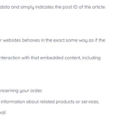
 data and simply indicates the post ID of the article
er websites behaves in the exact same way as if the
nteraction with that embedded content, including
ncerning your order.
 information about related products or services.
ail.