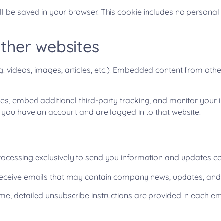
will be saved in your browser. This cookie includes no personal
ther websites
g. videos, images, articles, etc.). Embedded content from oth
s, embed additional third-party tracking, and monitor your i
f you have an account and are logged in to that website.
rocessing exclusively to send you information and updates co
ll receive emails that may contain company news, updates, and
ime, detailed unsubscribe instructions are provided in each em