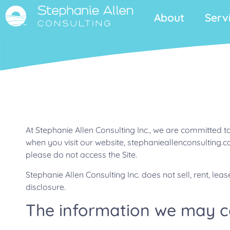
About
Serv
At Stephanie Allen Consulting Inc., we are committed t
when you visit our website, stephanieallenconsulting.com
please do not access the Site.
Stephanie Allen Consulting Inc. does not sell, rent, le
disclosure.
The information we may col