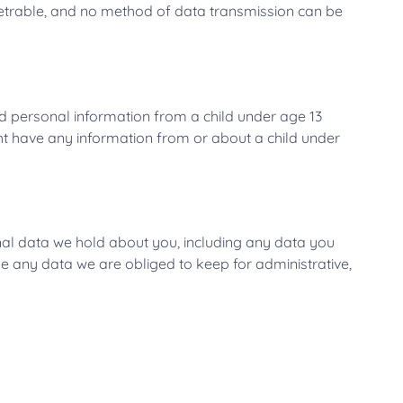
netrable, and no method of data transmission can be
ed personal information from a child under age 13
ight have any information from or about a child under
onal data we hold about you, including any data you
e any data we are obliged to keep for administrative,