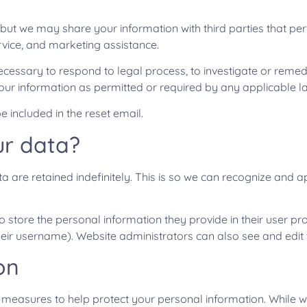
 but we may share your information with third parties that per
ervice, and marketing assistance.
ecessary to respond to legal process, to investigate or remedy 
our information as permitted or required by any applicable law
e included in the reset email.
ur data?
 are retained indefinitely. This is so we can recognize an
 store the personal information they provide in their user profi
eir username). Website administrators can also see and edit 
on
ty measures to help protect your personal information. While