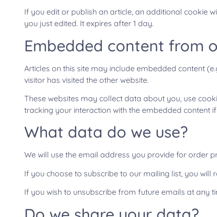
If you edit or publish an article, an additional cookie 
you just edited. It expires after 1 day.
Embedded content from o
Articles on this site may include embedded content (e.
visitor has visited the other website.
These websites may collect data about you, use cookie
tracking your interaction with the embedded content i
What data do we use?
We will use the email address you provide for order p
If you choose to subscribe to our mailing list, you wi
If you wish to unsubscribe from future emails at any t
Do we share your data?