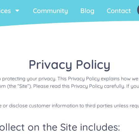
ices
Community
Blog
Contact
Privacy Policy
o protecting your privacy. This Privacy Policy explains how we
 (the “Site”). Please read this Privacy Policy carefully. If you
ase or disclose customer information to third parties unless r
lect on the Site includes: