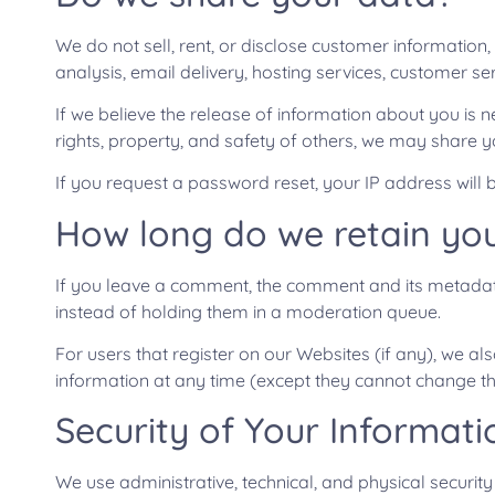
We do not sell, rent, or disclose customer information,
analysis, email delivery, hosting services, customer s
If we believe the release of information about you is n
rights, property, and safety of others, we may share y
If you request a password reset, your IP address will b
How long do we retain yo
If you leave a comment, the comment and its metadata
instead of holding them in a moderation queue.
For users that register on our Websites (if any), we also
information at any time (except they cannot change th
Security of Your Informati
We use administrative, technical, and physical securi