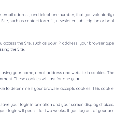
, email address, and telephone number, that you voluntarily g
e Site, such as contact form fill, newsletter subscription or bo
u access the Site, such as your IP address, your browser type
sing the Site.
 saving your name, email address and website in cookies. The
mment. These cookies will last for one year.
ookie to determine if your browser accepts cookies. This cook
o save your login information and your screen display choices
our login will persist for two weeks. If you log out of your ac