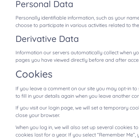
Personal Data
Personally identifiable information, such as your name
choose to participate in various activities related to th
Derivative Data
Information our servers automatically collect when yo
pages you have viewed directly before and after acces
Cookies
If you leave a comment on our site you may opt-in to
to fill in your details again when you leave another co
If you visit our login page, we will set a temporary c
close your browser.
When you log in, we will also set up several cookies t
cookies last for a year. If you select “Remember Me”, y