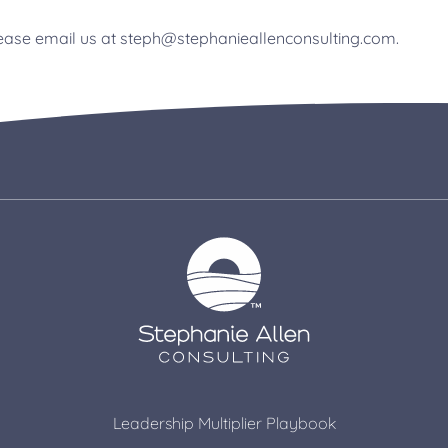
please email us at steph@stephanieallenconsulting.com.
Leadership Multiplier Playbook