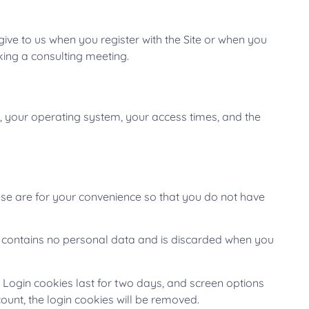
ive to us when you register with the Site or when you
oking a consulting meeting.
, your operating system, your access times, and the
se are for your convenience so that you do not have
ie contains no personal data and is discarded when you
. Login cookies last for two days, and screen options
count, the login cookies will be removed.