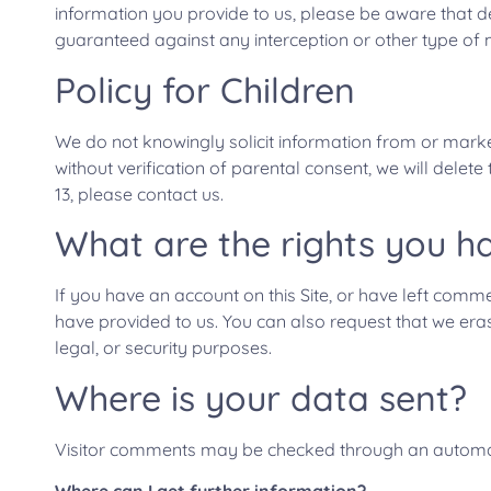
information you provide to us, please be aware that d
guaranteed against any interception or other type of 
Policy for Children
We do not knowingly solicit information from or market
without verification of parental consent, we will delet
13, please contact us.
What are the rights you h
If you have an account on this Site, or have left comm
have provided to us. You can also request that we era
legal, or security purposes.
Where is your data sent?
Visitor comments may be checked through an automa