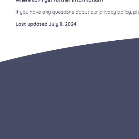
Where can I get further information?
If you have any questions about our privacy policy, 
Last updated July 8, 2024