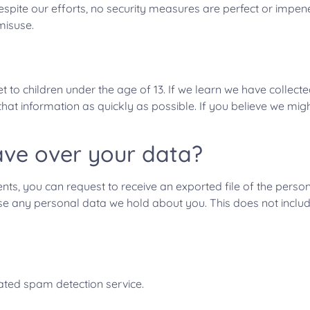
espite our efforts, no security measures are perfect or impe
misuse.
 to children under the age of 13. If we learn we have collect
e that information as quickly as possible. If you believe we m
ave over your data?
ents, you can request to receive an exported file of the pers
se any personal data we hold about you. This does not includ
ted spam detection service.