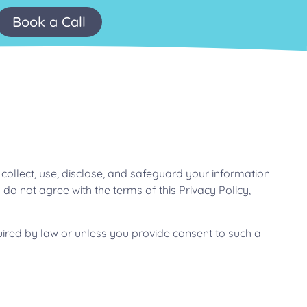
Book a Call
 collect, use, disclose, and safeguard your information
 do not agree with the terms of this Privacy Policy,
equired by law or unless you provide consent to such a