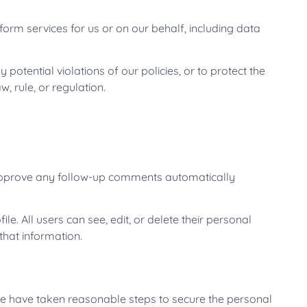
form services for us or on our behalf, including data
potential violations of our policies, or to protect the
, rule, or regulation.
d approve any follow-up comments automatically
le. All users can see, edit, or delete their personal
that information.
 we have taken reasonable steps to secure the personal