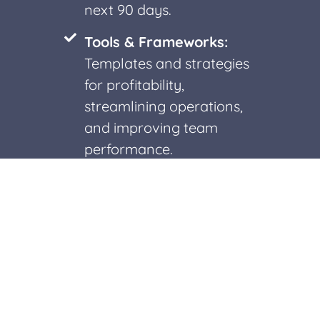
next 90 days.
Tools & Frameworks:
Templates and strategies
for profitability,
streamlining operations,
and improving team
performance.
Insights for Growth:
Recommendations on
team alignment,
communication, and
workflows.
Clarity on Next Steps: