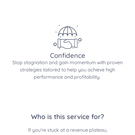
Confidence
Stop stagnation and gain momentum with proven
strategies tailored to help you achieve high
performance and profitability.
Who is this
service for?
If you’re stuck at a revenue plateau,