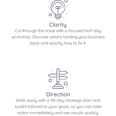
Clarity
Cut through the noise with a focused half-day
workshop. Discover what’s holding your business
back and exactly how to fix it.
Direction
Walk away with a 90-day strategic plan and
toolkit tailored to your goals, so you can take
action immediately and see results quickly.