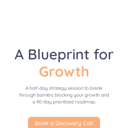
A Blueprint for
Growth
A half-day strategy session to break
through barriers blocking your growth and
a 90-day prioritized roadmap.
Book a Discovery Call