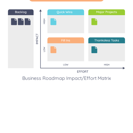
Business Roadmap Impact/Effort Matrix