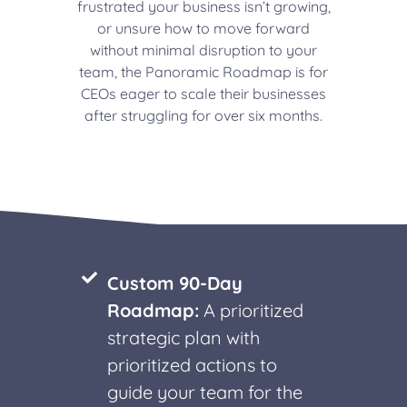
frustrated your business isn’t growing,
or unsure how to move forward
without minimal disruption to your
team, the Panoramic Roadmap is for
CEOs eager to scale their businesses
after struggling for over six months.
Custom 90-Day
Roadmap:
A prioritized
strategic plan with
prioritized actions to
guide your team for the