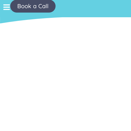
Book a Call