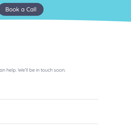
Book a Call
n help. We’ll be in touch soon.