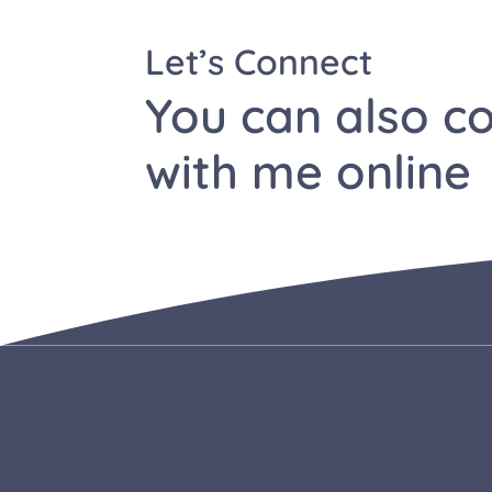
Let’s Connect
You can also c
with me
online