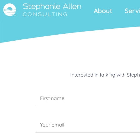
About
Serv
Interested in talking with Ste