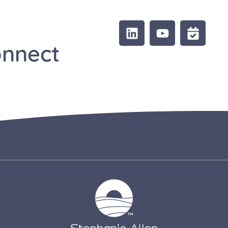
onnect