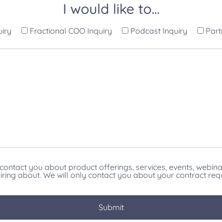
I would like to…
uiry
Fractional COO Inquiry
Podcast Inquiry
Part
contact you about product offerings, services, events, webin
iring about. We will only contact you about your contract req