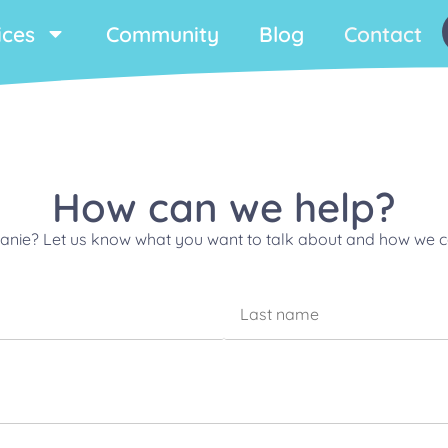
ices
Community
Blog
Contact
How can we help?
phanie? Let us know what you want to talk about and how we ca