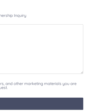
nership Inquiry
ars, and other marketing materials you are
uest.