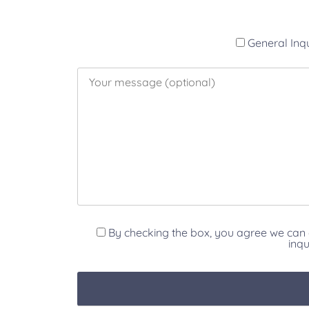
General Inq
By checking the box, you agree we can 
inqu