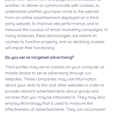
another, to deliver or communicate with cookies, to
understand whether you have come to the website
from an online advertisement displayed on a third-
party website, to improve site performance, and to
measure the success of email marketing campaigns. In
many instances, these technologies are reliant on
cookies to function properly, and so declining cookies
will impair their functioning.
Do you serve targeted advertising?
Third parties may serve cookies on your computer or
mobile device to serve advertising through our
Websites. These companies may use information
about your visits to this and other websites in order to
provide relevant advertisements about goods and
services that you may be interested in. They may also
employ technology that is used to measure the
effectiveness of advertisements. They can accomplish