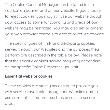
The Cookie Consent Manager can be found in the
notification banner and on our website. If you choose
to reject cookies, you may still use our website though
your access to some functionality and areas of our
website may be restricted. You may also set or amend
your web browser controls to accept or refuse cookies.
The specific types of first- and third-party cookies
served through our Websites and the purposes they
perform are described in the table below. Please note
that the specific cookies served may vary depending
on the specific Online Properties you visit.
Essential website cookies:
These cookies are strictly necessary to provide you
with services available through our Websites and to
use some of its features, such as access to secure
areas.