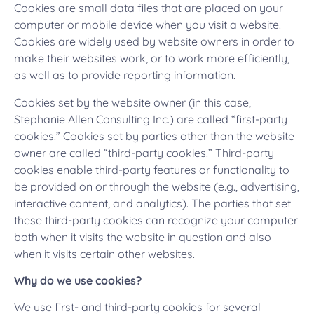
Cookies are small data files that are placed on your
computer or mobile device when you visit a website.
Cookies are widely used by website owners in order to
make their websites work, or to work more efficiently,
as well as to provide reporting information.
Cookies set by the website owner (in this case,
Stephanie Allen Consulting Inc.) are called “first-party
cookies.” Cookies set by parties other than the website
owner are called “third-party cookies.” Third-party
cookies enable third-party features or functionality to
be provided on or through the website (e.g., advertising,
interactive content, and analytics). The parties that set
these third-party cookies can recognize your computer
both when it visits the website in question and also
when it visits certain other websites.
Why do we use cookies?
We use first- and third-party cookies for several