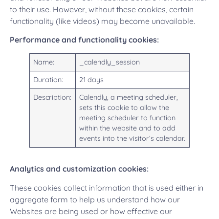
to their use. However, without these cookies, certain
functionality (like videos) may become unavailable.
Performance and functionality cookies:
Name:
_calendly_session
Duration:
21 days
Description:
Calendly, a meeting scheduler,
sets this cookie to allow the
meeting scheduler to function
within the website and to add
events into the visitor’s calendar.
Analytics and customization cookies:
These cookies collect information that is used either in
aggregate form to help us understand how our
Websites are being used or how effective our