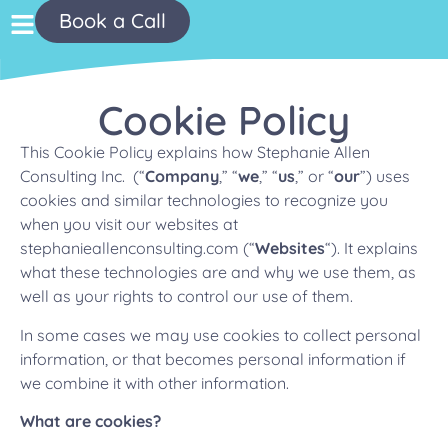
Book a Call
Cookie Policy
This Cookie Policy explains how Stephanie Allen
Consulting Inc. (“
Company
,” “
we
,” “
us
,” or “
our
”) uses
cookies and similar technologies to recognize you
when you visit our websites at
stephanieallenconsulting.com (“
Websites
“). It explains
what these technologies are and why we use them, as
well as your rights to control our use of them.
In some cases we may use cookies to collect personal
information, or that becomes personal information if
we combine it with other information.
What are cookies?