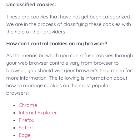
Unclassified cookies:
These are cookies that have not yet been categorized.
We are in the process of classifying these cookies with
the help of their providers.
How can I control cookies on my browser?
As the means by which you can refuse cookies through
your web browser controls vary from browser to
browser, you should visit your browser’s help menu for
more information. The following is information about
how to manage cookies on the most popular
browsers:
Chrome
Internet Explorer
Firefox
Safari
Edge