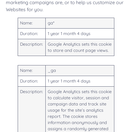
marketing campaigns are, or to help us customize our
Websites for you.
Name:
ga*
Duration:
1 year 1 month 4 days
Description:
Google Analytics sets this cookie
to store and count page views.
Name:
_ga
Duration:
1 year 1 month 4 days
Description:
Google Analytics sets this cookie
to calculate visitor, session and
campaign data and track site
usage for the site’s analytics
report. The cookie stores
information anonymously and
assigns a randomly generated