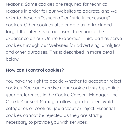
reasons. Some cookies are required for technical
reasons in order for our Websites to operate, and we
refer to these as “essential” or “strictly necessary”
cookies. Other cookies also enable us to track and
target the interests of our users to enhance the
experience on our Online Properties. Third parties serve
cookies through our Websites for advertising, analytics,
and other purposes. This is described in more detail
below.
How can I control cookies?
You have the right to decide whether to accept or reject
cookies. You can exercise your cookie rights by setting
your preferences in the Cookie Consent Manager. The
Cookie Consent Manager allows you to select which
categories of cookies you accept or reject. Essential
cookies cannot be rejected as they are strictly
necessary to provide you with services.