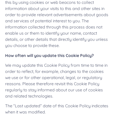
this by using cookies or web beacons to collect
information about your visits to this and other sites in
order to provide relevant advertisements about goods
and services of potential interest to you. The
information collected through this process does not
enable us or them to identify your name, contact
details, or other details that directly identify you unless
you choose to provide these.
How often will you update this Cookie Policy?
We may update this Cookie Policy from time to time in
order to reflect, for example, changes to the cookies
we use or for other operational, legal, or regulatory
reasons. Please therefore revisit this Cookie Policy
regularly to stay informed about our use of cookies
and related technologies.
The “Last updated” date of this Cookie Policy indicates
when it was modified.