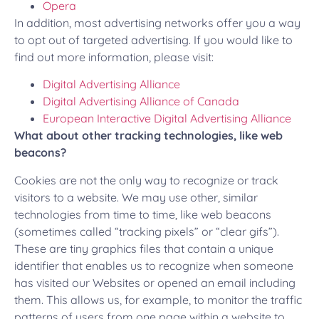
Opera
In addition, most advertising networks offer you a way
to opt out of targeted advertising. If you would like to
find out more information, please visit:
Digital Advertising Alliance
Digital Advertising Alliance of Canada
European Interactive Digital Advertising Alliance
What about other tracking technologies, like web
beacons?
Cookies are not the only way to recognize or track
visitors to a website. We may use other, similar
technologies from time to time, like web beacons
(sometimes called “tracking pixels” or “clear gifs”).
These are tiny graphics files that contain a unique
identifier that enables us to recognize when someone
has visited our Websites or opened an email including
them. This allows us, for example, to monitor the traffic
patterns of users from one page within a website to