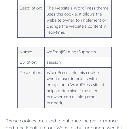
Description:
The website’s WordPress theme
uses this cookie. It allows the
website owner to implement or
change the website’s content in
real-time.
Name:
wpEmojiSettingsSupports
Duration:
session
Description:
WordPress sets this cookie
when a user interacts with
emojis on a WordPress site. It
helps determine if the user’s
browser can display emojis
properly.
These cookies are used to enhance the performance
and functionality of our Websites but are non-essential