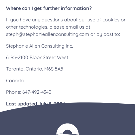
Where can I get further information?
If you have any questions about our use of cookies or
other technologies, please email us at
steph@stephanieallenconsulting.com or by post to:
Stephanie Allen Consulting Inc.
6195-2100 Bloor Street West
Toronto, Ontario, M6S 5A5
Canada
Phone:
647-492-4340
Last updated July 8, 2024