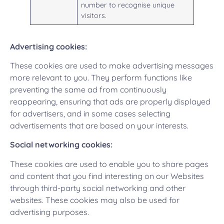
number to recognise unique
visitors.
Advertising cookies:
These cookies are used to make advertising messages
more relevant to you. They perform functions like
preventing the same ad from continuously
reappearing, ensuring that ads are properly displayed
for advertisers, and in some cases selecting
advertisements that are based on your interests.
Social networking cookies:
These cookies are used to enable you to share pages
and content that you find interesting on our Websites
through third-party social networking and other
websites. These cookies may also be used for
advertising purposes.