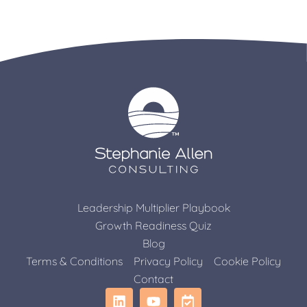
Leadership Multiplier Playbook
Growth Readiness Quiz
Blog
Terms & Conditions
Privacy Policy
Cookie Policy
Contact