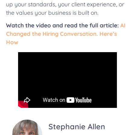
up your standards, your client experience, or
the values your business is built on.
Watch the video
and read the full article:
AI
Changed the Hiring Conversation. Here’s
How
Stephanie Allen