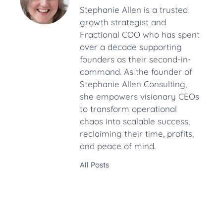
Stephanie Allen is a trusted
growth strategist and
Fractional COO who has spent
over a decade supporting
founders as their second-in-
command. As the founder of
Stephanie Allen Consulting,
she empowers visionary CEOs
to transform operational
chaos into scalable success,
reclaiming their time, profits,
and peace of mind.
All Posts