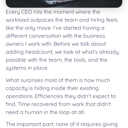
Every CEO hits the moment where the
workload outpaces the team and hiring feels
like the only move. I’ve started having a
different conversation with the business
owners I work with. Before we talk about
adding headcount, we look at what’s already
possible with the team, the tools, and the
systems in place.
What surprises most of them is how much
capacity is hiding inside their existing
operations. Efficiencies they didn’t expect to
find. Time recovered from work that didn’t
need a human in the loop at all.
The important part: none of it requires giving