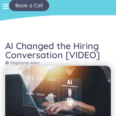
Book a Call
AI Changed the Hiring
Conversation [VIDEO]
Stephanie Allen